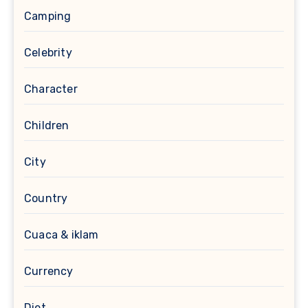
Camping
Celebrity
Character
Children
City
Country
Cuaca & iklam
Currency
Diet