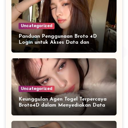
Uncategorized
Panduan Penggunaan Broto 4D
Login untuk Akses Data dan
Informasi dengan Lebih Mudah
Uncategorized
Keunggulan Agen Togel Terpercaya
Broto4D dalam Menyediakan Data
Harian Lengkap