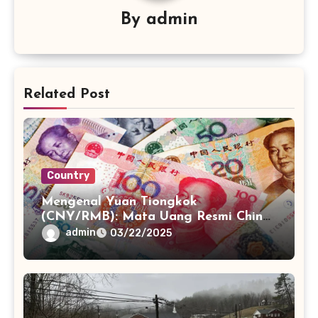
By
admin
Related Post
Country
Mengenal Yuan Tiongkok
(CNY/RMB): Mata Uang Resmi China
dan Perannya
admin
03/22/2025