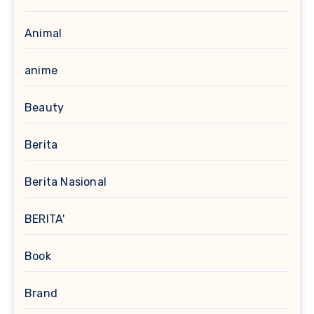
Animal
anime
Beauty
Berita
Berita Nasional
BERITA'
Book
Brand