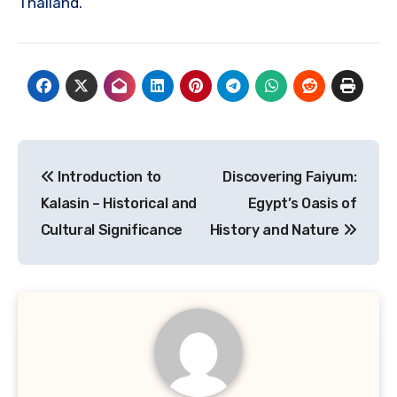
Thailand.
Navigasi
Introduction to
Discovering Faiyum:
pos
Kalasin – Historical and
Egypt’s Oasis of
Cultural Significance
History and Nature