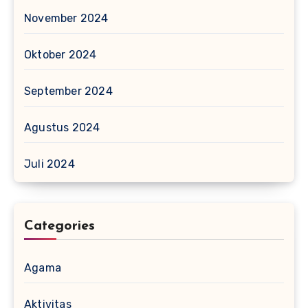
November 2024
Oktober 2024
September 2024
Agustus 2024
Juli 2024
Categories
Agama
Aktivitas