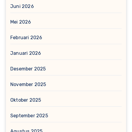
Juni 2026
Mei 2026
Februari 2026
Januari 2026
Desember 2025
November 2025
Oktober 2025
September 2025
Agustus 2025