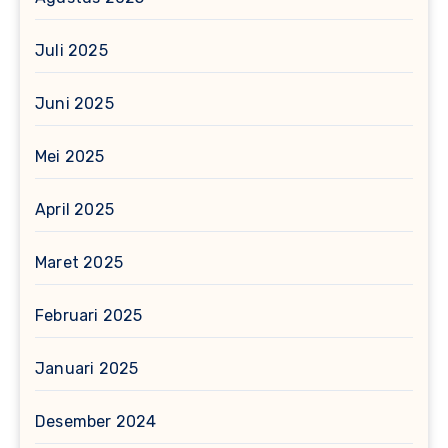
Juli 2025
Juni 2025
Mei 2025
April 2025
Maret 2025
Februari 2025
Januari 2025
Desember 2024