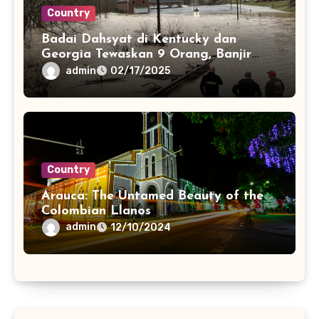
Country
Badai Dahsyat di Kentucky dan
Georgia Tewaskan 9 Orang, Banjir
dan Pohon Tumbang Picu Kerusakan
admin
02/17/2025
Parah
Country
Arauca: The Untamed Beauty of the
Colombian Llanos
admin
12/10/2024