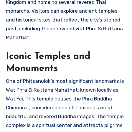
Kingdom and home to several revered Thai
monarchs. Visitors can explore ancient temples
and historical sites that reflect the city’s storied
past, including the renowned Wat Phra Si Rattana
Mahathat.
Iconic Temples and
Monuments
One of Phitsanulok’s most significant landmarks is
Wat Phra Si Rattana Mahathat, known locally as
Wat Yai. This temple houses the Phra Buddha
Chinnarat, considered one of Thailand’s most
beautiful and revered Buddha images. The temple
complex is a spiritual center and attracts pilgrims