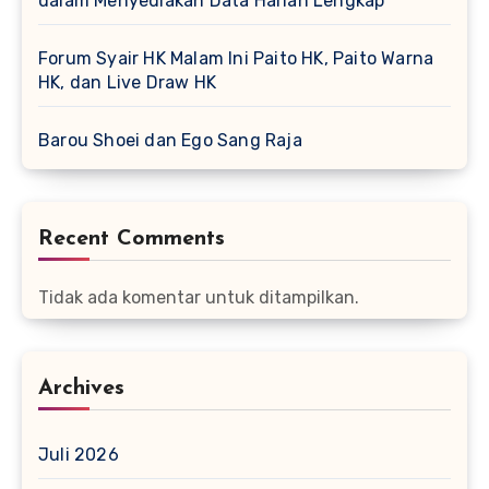
dalam Menyediakan Data Harian Lengkap
Forum Syair HK Malam Ini Paito HK, Paito Warna
HK, dan Live Draw HK
Barou Shoei dan Ego Sang Raja
Recent Comments
Tidak ada komentar untuk ditampilkan.
Archives
Juli 2026