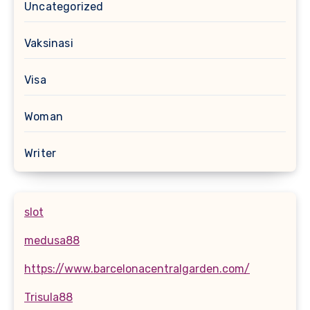
Uncategorized
Vaksinasi
Visa
Woman
Writer
slot
medusa88
https://www.barcelonacentralgarden.com/
Trisula88