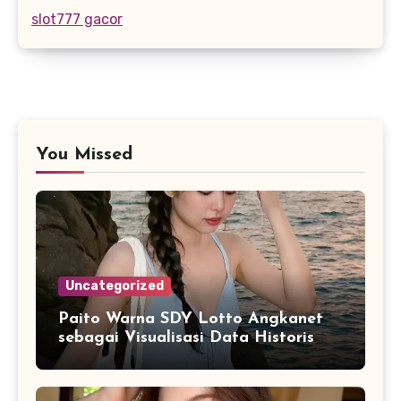
slot777 gacor
You Missed
Uncategorized
Paito Warna SDY Lotto Angkanet
sebagai Visualisasi Data Historis
yang Lebih Mudah Dipahami