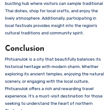
bustling hub where visitors can sample traditional
Thai dishes, shop for local crafts, and enjoy the
lively atmosphere. Additionally, participating in
local festivals provides insight into the region’s
cultural traditions and community spirit.
Conclusion
Phitsanulok is a city that beautifully balances its
historical heritage with modern charm. Whether
exploring its ancient temples, enjoying the natural
scenery, or engaging with the local culture,
Phitsanulok offers a rich and rewarding travel
experience. It’s a must-visit destination for those
seeking to understand the heart of northern