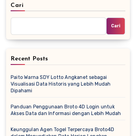
Cari
Cari
Recent Posts
Paito Warna SDY Lotto Angkanet sebagai
Visualisasi Data Historis yang Lebih Mudah
Dipahami
Panduan Penggunaan Broto 4D Login untuk
Akses Data dan Informasi dengan Lebih Mudah
Keunggulan Agen Togel Terpercaya Broto4D