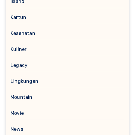
Island
Kartun
Kesehatan
Kuliner
Legacy
Lingkungan
Mountain
Movie
News