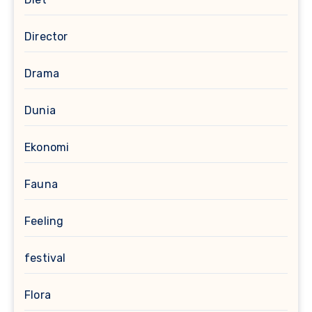
Director
Drama
Dunia
Ekonomi
Fauna
Feeling
festival
Flora