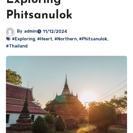
Exploring
Phitsanulok
By
admin
11/12/2024
#Exploring
,
#Heart
,
#Northern
,
#Phitsanulok
,
#Thailand