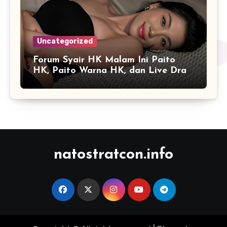
Uncategorized
Forum Syair HK Malam Ini Paito
HK, Paito Warna HK, dan Live Draw
HK
natostratcon.info