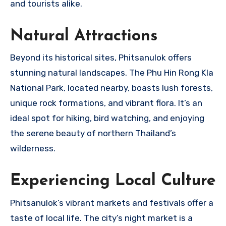
and tourists alike.
Natural Attractions
Beyond its historical sites, Phitsanulok offers
stunning natural landscapes. The Phu Hin Rong Kla
National Park, located nearby, boasts lush forests,
unique rock formations, and vibrant flora. It’s an
ideal spot for hiking, bird watching, and enjoying
the serene beauty of northern Thailand’s
wilderness.
Experiencing Local Culture
Phitsanulok’s vibrant markets and festivals offer a
taste of local life. The city’s night market is a