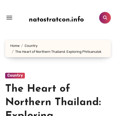
Lewati
ke
konten
natostratcon.info
Home
Country
The Heart of Northern Thailand: Exploring Phitsanulok
Country
The Heart of
Northern Thailand: