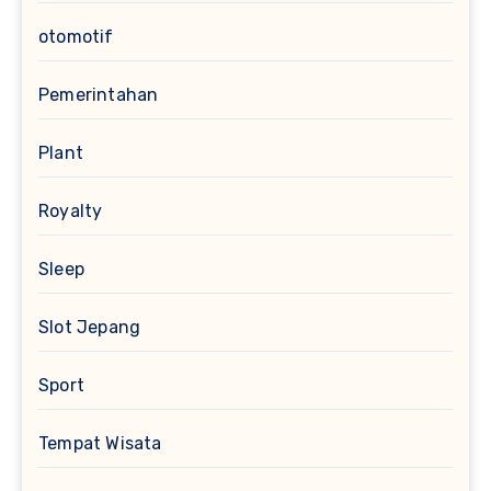
otomotif
Pemerintahan
Plant
Royalty
Sleep
Slot Jepang
Sport
Tempat Wisata