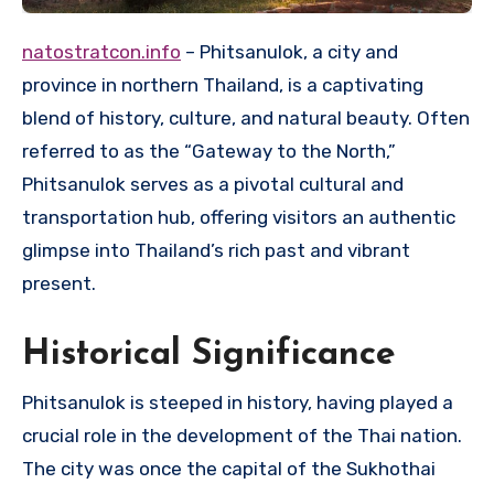
natostratcon.info
– Phitsanulok, a city and
province in northern Thailand, is a captivating
blend of history, culture, and natural beauty. Often
referred to as the “Gateway to the North,”
Phitsanulok serves as a pivotal cultural and
transportation hub, offering visitors an authentic
glimpse into Thailand’s rich past and vibrant
present.
Historical Significance
Phitsanulok is steeped in history, having played a
crucial role in the development of the Thai nation.
The city was once the capital of the Sukhothai