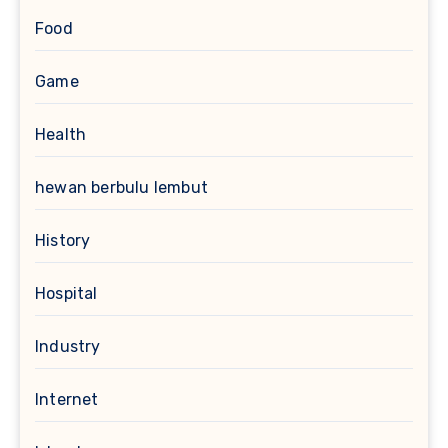
Food
Game
Health
hewan berbulu lembut
History
Hospital
Industry
Internet