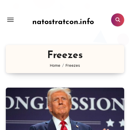
Lewati
ke
konten
natostratcon.info
Freezes
Home
Freezes