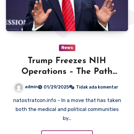
News
Trump Freezes NIH
Operations – The Path
Forward
admin
01/29/2025
Tidak ada komentar
natostratcon.info – In a move that has taken
both the medical and political communities
by…